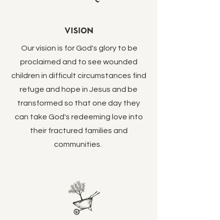
Vision
Our vision is for God's glory to be
proclaimed and to see wounded
children in difficult circumstances find
refuge and hope in Jesus and be
transformed so that one day they
can take God's redeeming love into
their fractured families and
communities.