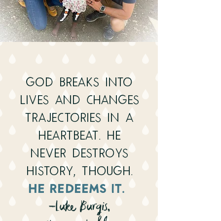
God breaks into
lives and changes
trajectories in a
heartbeat. He
never destroys
history, though.
He redeems it.
-Luke Burgis,