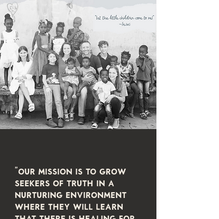
"Our mission is to grow
seekers of truth in a
nurturing environment
where they will learn
that there is healing for