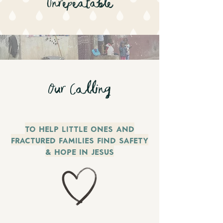
Unrepeatable
Our Calling
To Help little ones and
fractured families find safety
& Hope in Jesus