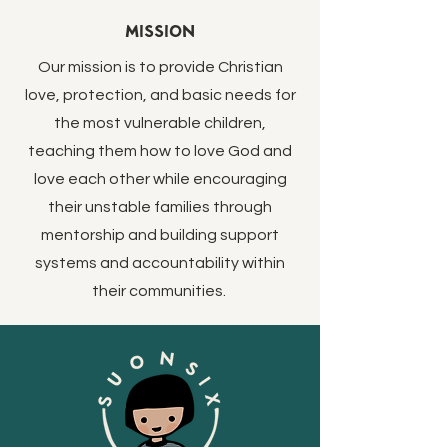
Mission
Our mission is to provide Christian
love, protection, and basic needs for
the most vulnerable children,
teaching them how to love God and
love each other while encouraging
their unstable families through
mentorship and building support
systems and accountability within
their communities.