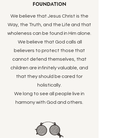
Foundation
We believe that Jesus Christ is the
Way, the Truth, and the Life and that
wholeness can be found in Him alone.
We believe that God calls all
believers to protect those that
cannot defend themselves, that
children are infinitely valuable, and
that they should be cared for
holistically.
We long to see all people live in
harmony with God and others.