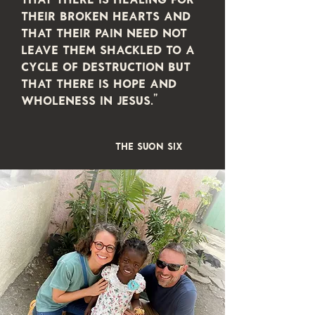
their broken hearts and
that their pain need not
leave them shackled to a
cycle of destruction but
that there is hope and
wholeness in Jesus."
THE SUON SIX