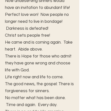
Now undeserving sinners would
have an invitation to abundant life!
Perfect love won! Now people no
longer need to live in bondage!
Darkness is defeated!
Christ sets people free!
He came and is coming again. Take
heart. Abide above.
There is Hope for those who admit
they have gone wrong and choose
life with God.
Life right now and life to come.
The good news, the gospel: There is
forgiveness for sinners.
No matter what has been done.
Time and again. Every day.