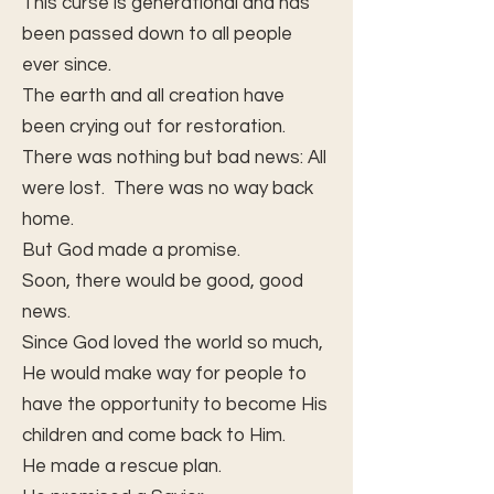
This curse is generational and has
been passed down to all people
ever since.
The earth and all creation have
been crying out for restoration.
There was nothing but bad news: All
were lost. There was no way back
home.
But God made a promise.
Soon, there would be good, good
news.
Since God loved the world so much,
He would make way for people to
have the opportunity to become His
children and come back to Him.
He made a rescue plan.