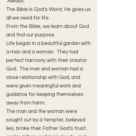
Always.
The Bible is God's Word; He gives us
all we need for life.
From the Bible, we learn about God
and find our purpose.
Life began in a beautiful garden with
a man and a woman. They had
perfect harmony with their creator
God. The man and woman had a
close relationship with God, and
were given meaningful work and
guidance for keeping themselves
away from harm.
The man and the woman were
sought out by a tempter, believed
lies, broke their Father God's trust,