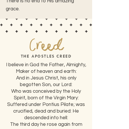
There is no end to His amazing
grace.
Creed
THE APOSTLES CREED
I believe in God the Father, Almighty,
Maker of heaven and earth:
And in Jesus Christ, his only
begotten Son, our Lord:
Who was conceived by the Holy
Spirit, born of the Virgin Mary:
Suffered under Pontius Pilate; was
crucified, dead and buried: He
descended into hell:
The third day he rose again from