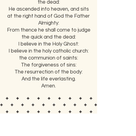
the dead:
He ascended into heaven, and sits
at the right hand of God the Father
Almighty:
From thence he shall come to judge
the quick and the dead:
I believe in the Holy Ghost:
I believe in the holy catholic church:
the communion of saints:
The forgiveness of sins:
The resurrection of the body:
And the life everlasting.
Amen.