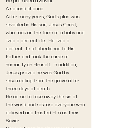
He promised a Savior.
A second chance.
After many years, God's plan was
revealed in His son, Jesus Christ,
who took on the form of a baby and
lived a perfect life. He lived a
perfect life of obedience to His
Father and took the curse of
humanity on Himself. In addition,
Jesus proved he was God by
resurrecting from the grave after
three days of death.
He came to take away the sin of
the world and restore everyone who
believed and trusted Him as their
Savior.