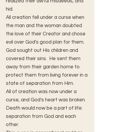
realized their awful misdeeds, and
hid.
All creation fell under a curse when
the man and the woman doubted
the love of their Creator and chose
evil over God's good plan for them.
God sought out His children and
covered their sins. He sent them
away from their garden home to
protect them from living forever in a
state of separation from Him.
All of creation was now under a
curse, and God's heart was broken.
Death would now be a part of life:
separation from God and each
other.