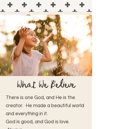
What We Believe
There is one God, and He is the
creator. He made a beautiful world
and everything in it.
God is good, and God is love.